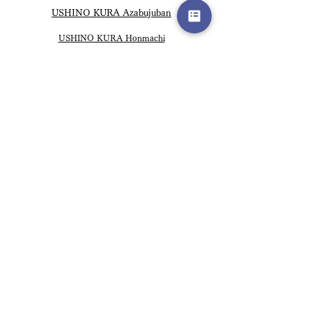
USHINO KURA Azabujuban
USHINO KURA Honmachi
USHINO KURA Hanoi Vietnam
USHINO KURA Namba
USHINO KURA Hiroo
USHINO KURA Kichijoji