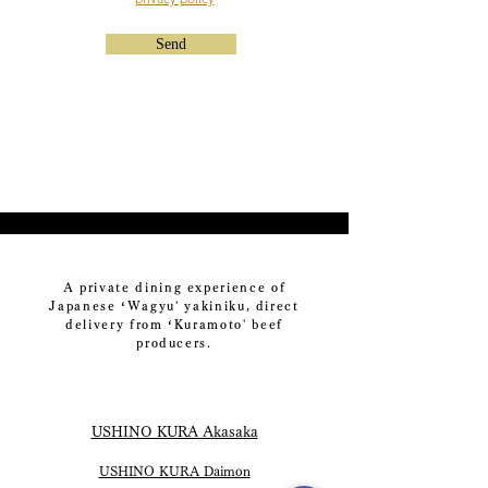
Send
A private dining experience of
Japanese ‘Wagyu' yakiniku, direct
delivery from ‘Kuramoto' beef
producers.
USHINO KURA Akasaka
USHINO KURA Daimon