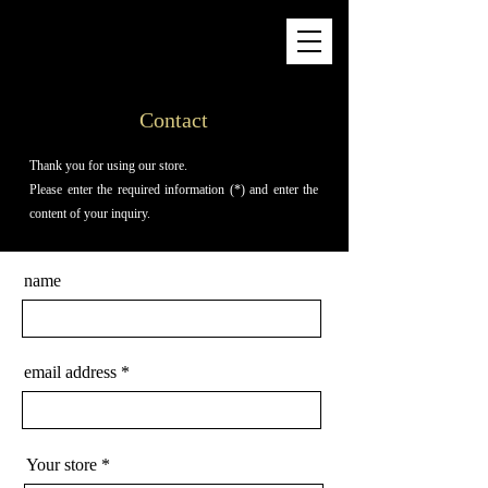
Contact
Thank you for using our store.
Please enter the required information (*) and enter the
content of your inquiry.
name
email address
Your store