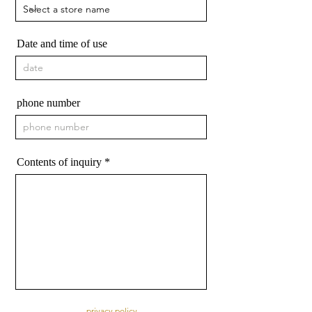
Date and time of use
phone number
Contents of inquiry
privacy policy